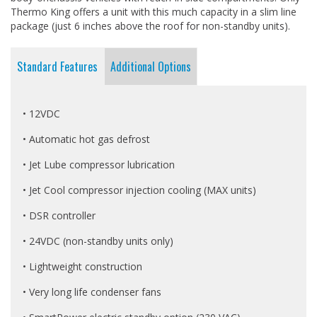
Thermo King offers a unit with this much capacity in a slim line
package (just 6 inches above the roof for non-standby units).
Standard Features
Additional Options
• 12VDC
• Automatic hot gas defrost
• Jet Lube compressor lubrication
• Jet Cool compressor injection cooling (MAX units)
• DSR controller
• 24VDC (non-standby units only)
• Lightweight construction
• Very long life condenser fans