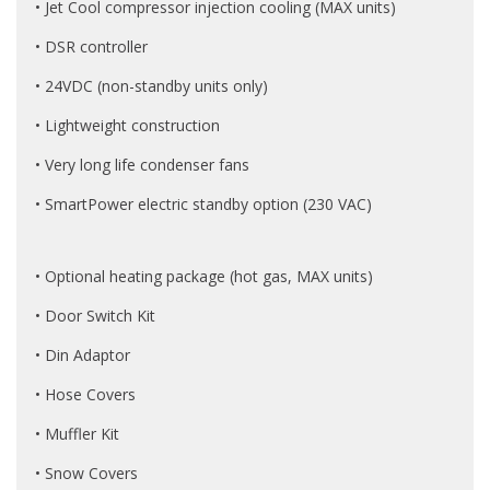
• Jet Cool compressor injection cooling (MAX units)
• DSR controller
• 24VDC (non-standby units only)
• Lightweight construction
• Very long life condenser fans
• SmartPower electric standby option (230 VAC)
• Optional heating package (hot gas, MAX units)
• Door Switch Kit
• Din Adaptor
• Hose Covers
• Muffler Kit
• Snow Covers