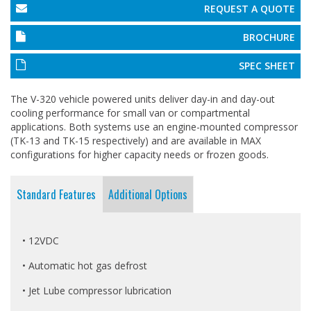
REQUEST A QUOTE
BROCHURE
SPEC SHEET
The V-320 vehicle powered units deliver day-in and day-out
cooling performance for small van or compartmental
applications. Both systems use an engine-mounted compressor
(TK-13 and TK-15 respectively) and are available in MAX
configurations for higher capacity needs or frozen goods.
Standard Features
Additional Options
• 12VDC
• Automatic hot gas defrost
• Jet Lube compressor lubrication