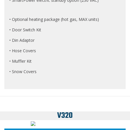
• SmartPower electric standby option (230 VAC)
• Optional heating package (hot gas, MAX units)
• Door Switch Kit
• Din Adaptor
• Hose Covers
• Muffler Kit
• Snow Covers
V320