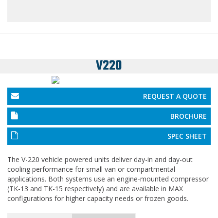
V220
REQUEST A QUOTE
BROCHURE
SPEC SHEET
The V-220 vehicle powered units deliver day-in and day-out
cooling performance for small van or compartmental
applications. Both systems use an engine-mounted compressor
(TK-13 and TK-15 respectively) and are available in MAX
configurations for higher capacity needs or frozen goods.