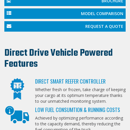
BROCHURE
MODEL COMPARISON
REQUEST A QUOTE
Direct Drive Vehicle Powered
Features
DIRECT SMART REEFER CONTROLLER
Whether fresh or frozen, take charge of keeping
your cargo at its optimum temperature thanks
to our unmatched monitoring system.
LOW FUEL CONSUMTION & RUNNING COSTS
Achieved by optimizing performance according
to the capacity demand, thereby reducing the
fuel consumption of the truck