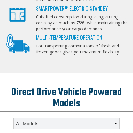
SMARTPOWER™ ELECTRIC STANDBY
Cuts fuel consumption during idling; cutting
costs by as much as 75%, while maintaining the
performance your cargo demands.
MULTI-TEMPERATURE OPERATION
For transporting combinations of fresh and
frozen goods gives you maximum flexibility.
Direct Drive Vehicle Powered
Models