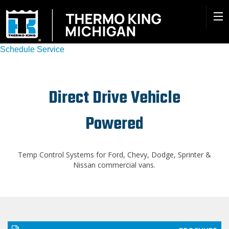
Schedule Service
Direct Drive Vehicle
Powered
Temp Control Systems for Ford, Chevy, Dodge, Sprinter &
Nissan commercial vans.