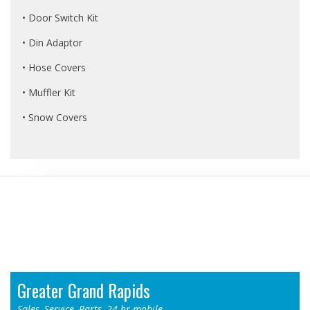
• Door Switch Kit
• Din Adaptor
• Hose Covers
• Muffler Kit
• Snow Covers
Locations
Greater Grand Rapids
Sales, Service, Parts, 24-hr mobile