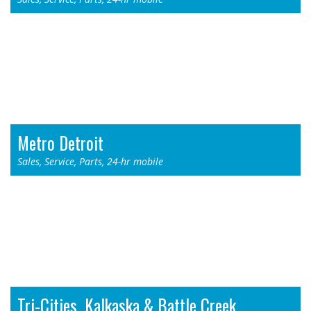
Thermo King - Byron Center, MI
955 76th St. SW
Byron Center, MI 49315
Toll Free: 1-800-968-9378
Phone: (616) 878-4900
Metro Detroit
Sales, Service, Parts, 24-hr mobile
Thermo King - Redford, MI
11711 N. Telegraph Rd.
Redford, MI 48239
Toll Free: 1-800-968-8353
Phone: (313) 532-3006
Tri-Cities, Kalkaska & Battle Creek