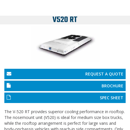
V520 RT
REQUEST A QUOTE
BROCHURE
SPEC SHEET
The V-520 RT provides superior cooling performance in rooftop.
The nosemount unit (V520) is ideal for medium size box trucks,
while the rooftop arrangement is perfect for large vans and
body-onchassis vehicles with reach-in side compartments. Only