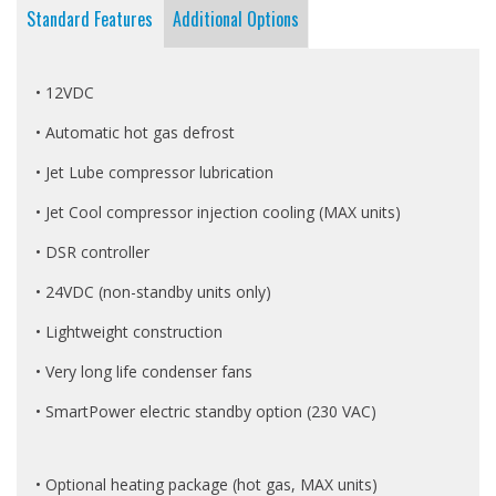
Standard Features
Additional Options
• 12VDC
• Automatic hot gas defrost
• Jet Lube compressor lubrication
• Jet Cool compressor injection cooling (MAX units)
• DSR controller
• 24VDC (non-standby units only)
• Lightweight construction
• Very long life condenser fans
• SmartPower electric standby option (230 VAC)
• Optional heating package (hot gas, MAX units)