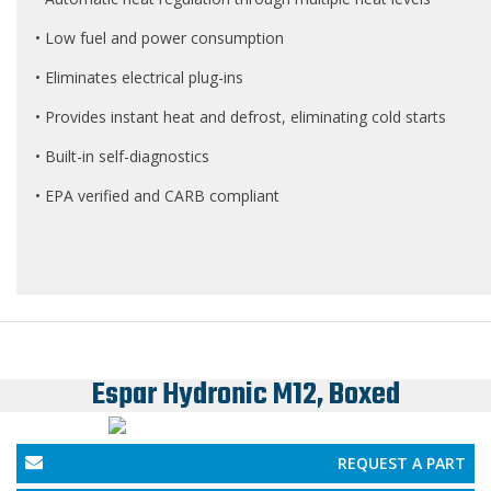
• Low fuel and power consumption
• Eliminates electrical plug-ins
• Provides instant heat and defrost, eliminating cold starts
• Built-in self-diagnostics
• EPA verified and CARB compliant
Espar Hydronic M12, Boxed
REQUEST A PART