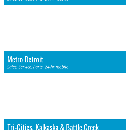
Thermo King - Byron Center, MI
955 76th St. SW
Byron Center, MI 49315
Toll Free: 1-800-968-9378
Phone: (616) 878-4900
Metro Detroit
Sales, Service, Parts, 24-hr mobile
Thermo King - Redford, MI
11711 N. Telegraph Rd.
Redford, MI 48239
Toll Free: 1-800-968-8353
Phone: (313) 532-3006
Tri-Cities, Kalkaska & Battle Creek