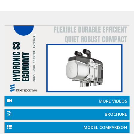
MORE VIDEOS
BROCHURE
MODEL COMPARISON