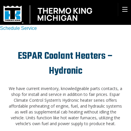
Schedule Service
ESPAR Coolant Heaters –
Hydronic
We have current inventory, knowledgeable parts contacts, a
shop for install and service in addition to fair prices. Espar
Climate Control System’s Hydronic heater series offers
affordable preheating of engine, fuel, and hydraulic systems
as well as supplemental cab heating without idling the
vehicle. Units function like hot water furnaces, utilizing the
vehicle’s own fuel and power supply to produce heat.