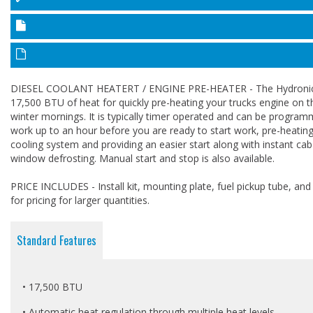
DIESEL COOLANT HEATERT / ENGINE PRE-HEATER - The Hydronic
17,500 BTU of heat for quickly pre-heating your trucks engine on t
winter mornings. It is typically timer operated and can be progra
work up to an hour before you are ready to start work, pre-heating
cooling system and providing an easier start along with instant ca
window defrosting. Manual start and stop is also available.
PRICE INCLUDES - Install kit, mounting plate, fuel pickup tube, and c
for pricing for larger quantities.
Standard Features
• 17,500 BTU
• Automatic heat regulation through multiple heat levels