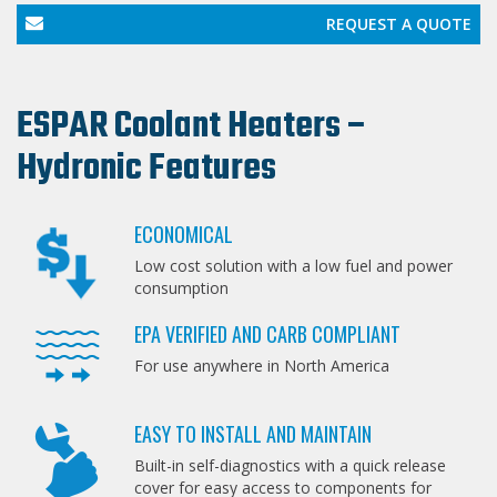
REQUEST A QUOTE
ESPAR Coolant Heaters –
Hydronic Features
ECONOMICAL
Low cost solution with a low fuel and power
consumption
EPA VERIFIED AND CARB COMPLIANT
For use anywhere in North America
EASY TO INSTALL AND MAINTAIN
Built-in self-diagnostics with a quick release
cover for easy access to components for