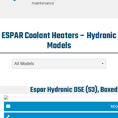
maintenance
ESPAR Coolant Heaters – Hydronic
Models
Espar Hydronic D5E (S3), Boxed
REQ