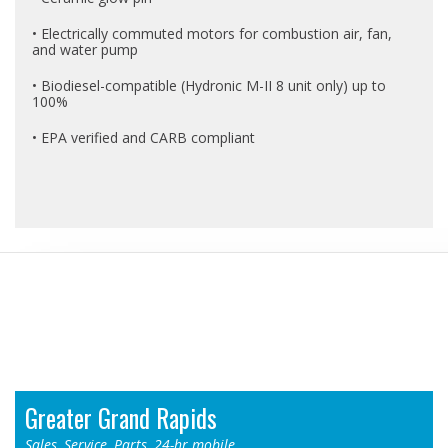
• Electrically commuted motors for combustion air, fan,
and water pump
• Biodiesel-compatible (Hydronic M-II 8 unit only) up to
100%
• EPA verified and CARB compliant
Locations
Greater Grand Rapids
Sales, Service, Parts, 24-hr mobile