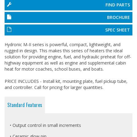
FIND PARTS
BROCHURE
SPEC SHEET
Hydronic M-II series is powerful, compact, lightweight, and
rugged in design. This makes this series of heaters the ideal
solution for providing engine, fuel, and hydraulic preheat for off-
highway equipment as well as engine and supplemental cabin
heat for motor coaches, school buses, and boats.
PRICE INCLUDES - Install kit, mounting plate, fuel pickup tube,
and controller. Call for pricing for larger quantities.
Standard Features
• Output control in small increments
• Ceramic glow pin